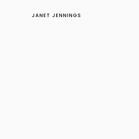
Skip
to
JANET JENNINGS
content