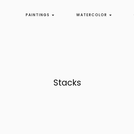
PAINTINGS
WATERCOLOR
Stacks