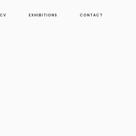
CV
EXHIBITIONS
CONTACT