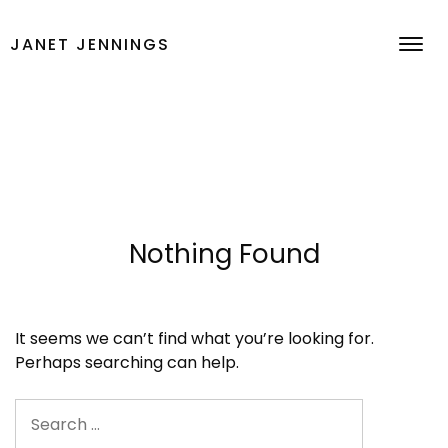
Skip
to
JANET JENNINGS
content
Nothing Found
It seems we can’t find what you’re looking for.
Perhaps searching can help.
Search
for: