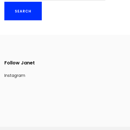
Follow Janet
Instagram
Website Design by BLEND NEW YORK INC.