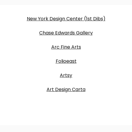
New York Design Center (1st Dibs)
Chase Edwards Gallery
Arc Fine Arts
Folioeast
Artsy
Art Design Carta