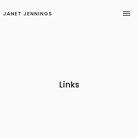
Skip
to
JANET JENNINGS
content
Links